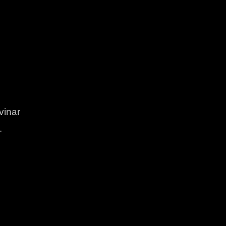
vinar
.