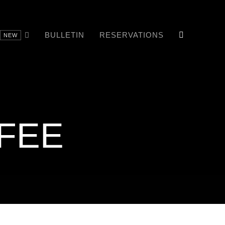
BULLETIN
RESERVATIONS
NEW
FEE