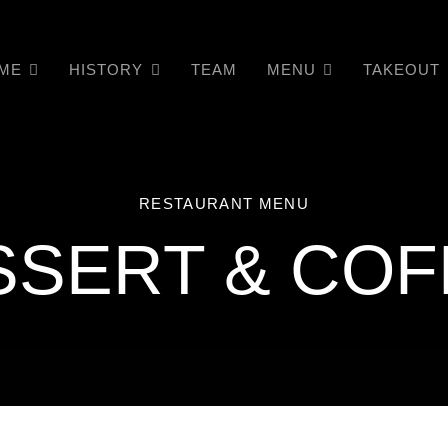
ME
HISTORY
TEAM
MENU
TAKEOUT
RESTAURANT MENU
SSERT & COF