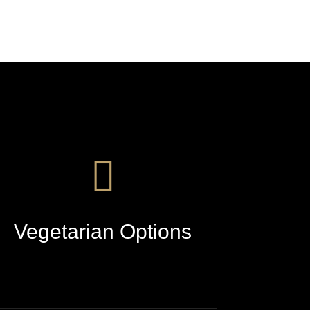
Vegetarian Options