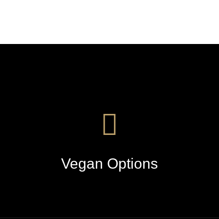
Vegan Options