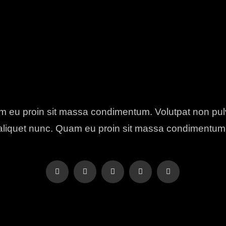
 eu proin sit massa condimentum. Volutpat non pul
aliquet nunc. Quam eu proin sit massa condimentum