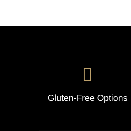
Gluten-Free Options