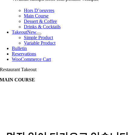
Hors D’oeuvres
Main Course
Dessert & Coffee
Drinks & Cocktails
Takeout
New
Simple Product
Variable Product
Bulletin
Reservations
WooCommerce Cart
Restaurant Takeout
MAIN COURSE
콘
텐
츠
로
바
로
가