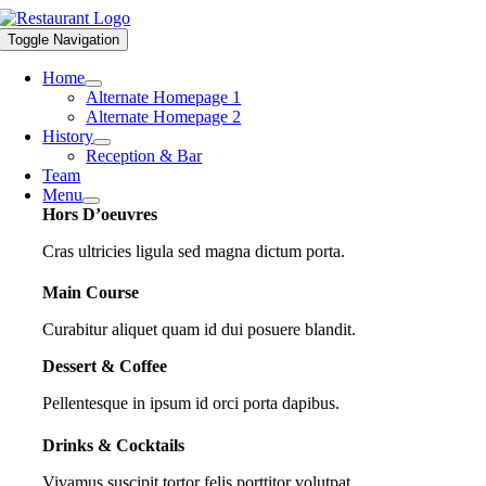
Skip
to
Toggle Navigation
content
Home
Alternate Homepage 1
Alternate Homepage 2
History
Reception & Bar
Team
Menu
Hors D’oeuvres
Cras ultricies ligula sed magna dictum porta.
Main Course
Curabitur aliquet quam id dui posuere blandit.
Dessert & Coffee
Pellentesque in ipsum id orci porta dapibus.
Drinks & Cocktails
Vivamus suscipit tortor felis porttitor volutpat.